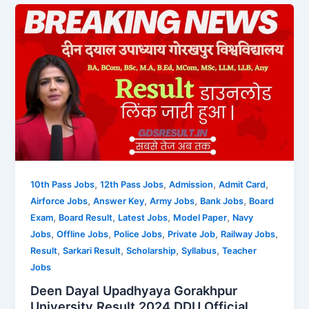
,
,
,
,
10th Pass Jobs
12th Pass Jobs
Admission
Admit Card
,
,
,
,
Airforce Jobs
Answer Key
Army Jobs
Bank Jobs
Board
,
,
,
,
Exam
Board Result
Latest Jobs
Model Paper
Navy
,
,
,
,
,
Jobs
Offline Jobs
Police Jobs
Private Job
Railway Jobs
,
,
,
,
Result
Sarkari Result
Scholarship
Syllabus
Teacher
Jobs
Deen Dayal Upadhyaya Gorakhpur
University Result 2024 DDU Official