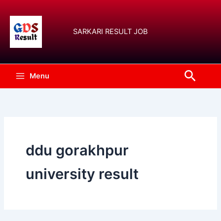
Skip
to
content
SARKARI RESULT JOB
Searc
Menu
ddu gorakhpur
university result