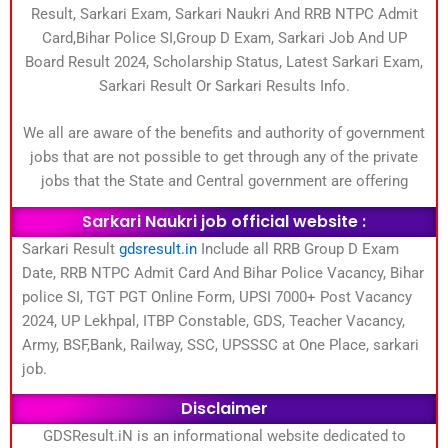
Result, Sarkari Exam, Sarkari Naukri And RRB NTPC Admit
Card,Bihar Police SI,Group D Exam, Sarkari Job And UP
Board Result 2024, Scholarship Status, Latest Sarkari Exam,
Sarkari Result Or Sarkari Results Info.
We all are aware of the benefits and authority of government
jobs that are not possible to get through any of the private
jobs that the State and Central government are offering
Sarkari Naukri job official website :
Sarkari Result
gdsresult.in
Include all RRB Group D Exam
Date, RRB NTPC Admit Card And Bihar Police Vacancy, Bihar
police SI, TGT PGT Online Form, UPSI 7000+ Post Vacancy
2024, UP Lekhpal, ITBP Constable, GDS, Teacher Vacancy,
Army, BSF,Bank, Railway, SSC, UPSSSC at One Place, sarkari
job.
Disclaimer
GDSResult.iN is an informational website dedicated to