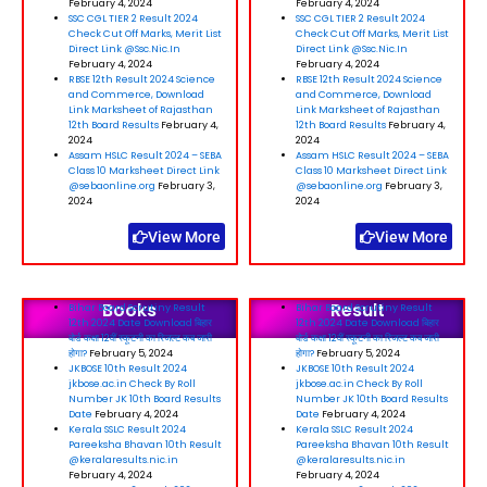
February 4, 2024
February 4, 2024
SSC CGL TIER 2 Result 2024
SSC CGL TIER 2 Result 2024
Check Cut Off Marks, Merit List
Check Cut Off Marks, Merit List
Direct Link @Ssc.Nic.In
Direct Link @Ssc.Nic.In
February 4, 2024
February 4, 2024
RBSE 12th Result 2024 Science
RBSE 12th Result 2024 Science
and Commerce, Download
and Commerce, Download
Link Marksheet of Rajasthan
Link Marksheet of Rajasthan
12th Board Results
February 4,
12th Board Results
February 4,
2024
2024
Assam HSLC Result 2024 – SEBA
Assam HSLC Result 2024 – SEBA
Class 10 Marksheet Direct Link
Class 10 Marksheet Direct Link
@sebaonline.org
February 3,
@sebaonline.org
February 3,
2024
2024
View More
View More
Books
Result
Bihar Board Scrutiny Result
Bihar Board Scrutiny Result
12th 2024 Date Download बिहार
12th 2024 Date Download बिहार
बोर्ड कक्षा 12वीं स्कूटनी का रिजल्ट कब जारी
बोर्ड कक्षा 12वीं स्कूटनी का रिजल्ट कब जारी
होगा?
February 5, 2024
होगा?
February 5, 2024
JKBOSE 10th Result 2024
JKBOSE 10th Result 2024
jkbose.ac.in Check By Roll
jkbose.ac.in Check By Roll
Number JK 10th Board Results
Number JK 10th Board Results
Date
February 4, 2024
Date
February 4, 2024
Kerala SSLC Result 2024
Kerala SSLC Result 2024
Pareeksha Bhavan 10th Result
Pareeksha Bhavan 10th Result
@keralaresults.nic.in
@keralaresults.nic.in
February 4, 2024
February 4, 2024