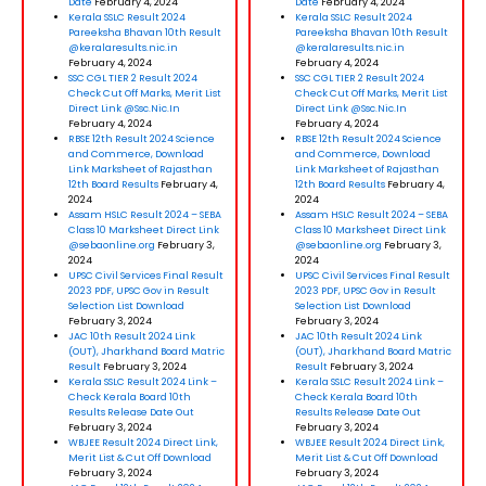
Date
February 4, 2024
Date
February 4, 2024
Kerala SSLC Result 2024
Kerala SSLC Result 2024
Pareeksha Bhavan 10th Result
Pareeksha Bhavan 10th Result
@keralaresults.nic.in
@keralaresults.nic.in
February 4, 2024
February 4, 2024
SSC CGL TIER 2 Result 2024
SSC CGL TIER 2 Result 2024
Check Cut Off Marks, Merit List
Check Cut Off Marks, Merit List
Direct Link @Ssc.Nic.In
Direct Link @Ssc.Nic.In
February 4, 2024
February 4, 2024
RBSE 12th Result 2024 Science
RBSE 12th Result 2024 Science
and Commerce, Download
and Commerce, Download
Link Marksheet of Rajasthan
Link Marksheet of Rajasthan
12th Board Results
February 4,
12th Board Results
February 4,
2024
2024
Assam HSLC Result 2024 – SEBA
Assam HSLC Result 2024 – SEBA
Class 10 Marksheet Direct Link
Class 10 Marksheet Direct Link
@sebaonline.org
February 3,
@sebaonline.org
February 3,
2024
2024
UPSC Civil Services Final Result
UPSC Civil Services Final Result
2023 PDF, UPSC Gov in Result
2023 PDF, UPSC Gov in Result
Selection List Download
Selection List Download
February 3, 2024
February 3, 2024
JAC 10th Result 2024 Link
JAC 10th Result 2024 Link
(OUT), Jharkhand Board Matric
(OUT), Jharkhand Board Matric
Result
February 3, 2024
Result
February 3, 2024
Kerala SSLC Result 2024 Link –
Kerala SSLC Result 2024 Link –
Check Kerala Board 10th
Check Kerala Board 10th
Results Release Date Out
Results Release Date Out
February 3, 2024
February 3, 2024
WBJEE Result 2024 Direct Link,
WBJEE Result 2024 Direct Link,
Merit List & Cut Off Download
Merit List & Cut Off Download
February 3, 2024
February 3, 2024