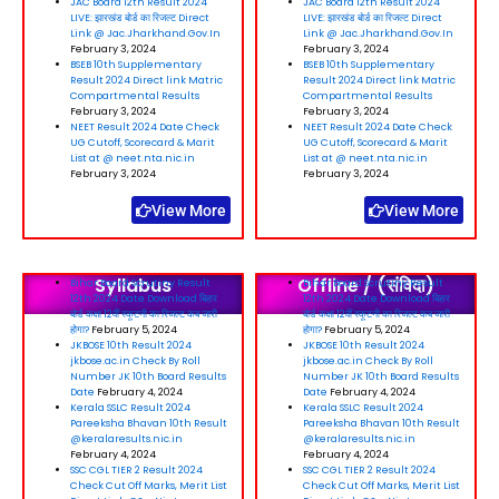
JAC Board 12th Result 2024
JAC Board 12th Result 2024
LIVE: झारखंड बोर्ड का रिजल्ट Direct
LIVE: झारखंड बोर्ड का रिजल्ट Direct
Link @ Jac.Jharkhand.Gov.In
Link @ Jac.Jharkhand.Gov.In
February 3, 2024
February 3, 2024
BSEB 10th Supplementary
BSEB 10th Supplementary
Result 2024 Direct link Matric
Result 2024 Direct link Matric
Compartmental Results
Compartmental Results
February 3, 2024
February 3, 2024
NEET Result 2024 Date Check
NEET Result 2024 Date Check
UG Cutoff, Scorecard & Marit
UG Cutoff, Scorecard & Marit
List at @ neet.nta.nic.in
List at @ neet.nta.nic.in
February 3, 2024
February 3, 2024
View More
View More
Syllabus
Offline / (संविदा)
Bihar Board Scrutiny Result
Bihar Board Scrutiny Result
12th 2024 Date Download बिहार
12th 2024 Date Download बिहार
बोर्ड कक्षा 12वीं स्कूटनी का रिजल्ट कब जारी
बोर्ड कक्षा 12वीं स्कूटनी का रिजल्ट कब जारी
होगा?
February 5, 2024
होगा?
February 5, 2024
JKBOSE 10th Result 2024
JKBOSE 10th Result 2024
jkbose.ac.in Check By Roll
jkbose.ac.in Check By Roll
Number JK 10th Board Results
Number JK 10th Board Results
Date
February 4, 2024
Date
February 4, 2024
Kerala SSLC Result 2024
Kerala SSLC Result 2024
Pareeksha Bhavan 10th Result
Pareeksha Bhavan 10th Result
@keralaresults.nic.in
@keralaresults.nic.in
February 4, 2024
February 4, 2024
SSC CGL TIER 2 Result 2024
SSC CGL TIER 2 Result 2024
Check Cut Off Marks, Merit List
Check Cut Off Marks, Merit List