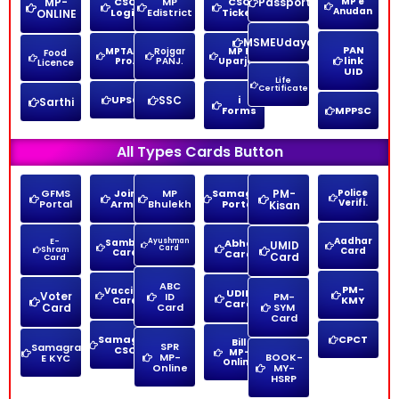
MP-
CSC
MP
CSC
Passport
MP e
Anudan
Login
Edistrict
Ticket
ONLINE
MSMEUdayam
PAN
MPTAAS
Rojgar
MP E
Food
link
Pro.
PANJ.
Uparjan
Licence
UID
Life
Certificate
UPSC
SSC
i
Sarthi
Forms
MPPSC
All Types Cards Button
GFMS
Join
MP
Samagra
PM-
Police
Verifi.
Portal
Army
Bhulekh
Portal
Kisan
Aadhar
E-
Sambal
Ayushman
Abha
UMID
Card
Shram
Card
Card
Card
Card
Card
ABC
PM-
Vaccine
UDID
Voter
ID
PM-
KMY
Card
Card
Card
Card
SYM
Card
Samagra
CPCT
Bill
SPR
Samagra
CSC
MP-
MP-
BOOK-
E KYC
Online
Online
MY-
HSRP