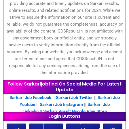
providing accurate and timely updates on Sarkari results,
online results, and related notifications for 2024. While we
strive to ensure the information on our site is current and
reliable, we do not guarantee the completeness, accuracy, or
availability of the content. GDSResult.iN is not affiliated with
any government body or official entity, and we strongly
advise users to verify information directly from the official
sources. By using our website, you acknowledge and accept
our terms of use and agree that GDSResult.iN is not
responsible for any consequences arising from the use of
the information provided.
Follow Sarkarijobfind On Social Media For Latest
Update
Sarkari Job Facebook
||
Sarkari Job Twitter
||
Sarkari Job
Youtube
||
Sarkari Job Instagram
||
Sarkari Job
Linkedin ||
Sarkari Result Google Play Store
Login Buttons