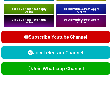
DSSSB Various Post Apply
DSSSB Various Post Apply
Online
Online
DSSSB Various Post Apply
DSSSB Various Post Apply
Online
Online
Subscribe Youtube Channel
Join Telegram Channel
Join Whatsapp Channel