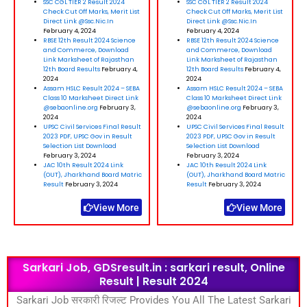
SSC CGL TIER 2 Result 2024
SSC CGL TIER 2 Result 2024
Check Cut Off Marks, Merit List
Check Cut Off Marks, Merit List
Direct Link @Ssc.Nic.In
Direct Link @Ssc.Nic.In
February 4, 2024
February 4, 2024
RBSE 12th Result 2024 Science
RBSE 12th Result 2024 Science
and Commerce, Download
and Commerce, Download
Link Marksheet of Rajasthan
Link Marksheet of Rajasthan
12th Board Results
February 4,
12th Board Results
February 4,
2024
2024
Assam HSLC Result 2024 – SEBA
Assam HSLC Result 2024 – SEBA
Class 10 Marksheet Direct Link
Class 10 Marksheet Direct Link
@sebaonline.org
February 3,
@sebaonline.org
February 3,
2024
2024
UPSC Civil Services Final Result
UPSC Civil Services Final Result
2023 PDF, UPSC Gov in Result
2023 PDF, UPSC Gov in Result
Selection List Download
Selection List Download
February 3, 2024
February 3, 2024
JAC 10th Result 2024 Link
JAC 10th Result 2024 Link
(OUT), Jharkhand Board Matric
(OUT), Jharkhand Board Matric
Result
February 3, 2024
Result
February 3, 2024
View More
View More
Sarkari Job, GDSresult.in : sarkari result, Online
Result | Result 2024
Sarkari Job सरकारी रिजल्ट Provides You All The Latest Sarkari