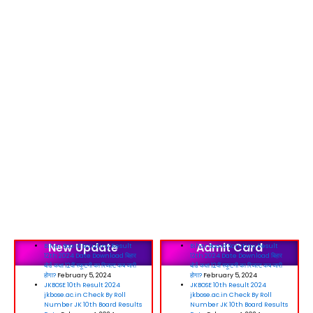
New Update
Admit Card
Bihar Board Scrutiny Result
Bihar Board Scrutiny Result
12th 2024 Date Download बिहार
12th 2024 Date Download बिहार
बोर्ड कक्षा 12वीं स्कूटनी का रिजल्ट कब जारी
बोर्ड कक्षा 12वीं स्कूटनी का रिजल्ट कब जारी
होगा?
February 5, 2024
होगा?
February 5, 2024
JKBOSE 10th Result 2024
JKBOSE 10th Result 2024
jkbose.ac.in Check By Roll
jkbose.ac.in Check By Roll
Number JK 10th Board Results
Number JK 10th Board Results