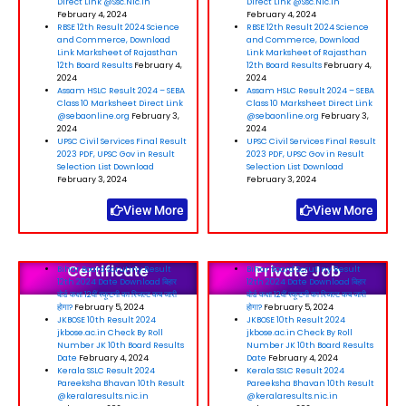
Direct Link @Ssc.Nic.In
Direct Link @Ssc.Nic.In
February 4, 2024
February 4, 2024
RBSE 12th Result 2024 Science
RBSE 12th Result 2024 Science
and Commerce, Download
and Commerce, Download
Link Marksheet of Rajasthan
Link Marksheet of Rajasthan
12th Board Results
February 4,
12th Board Results
February 4,
2024
2024
Assam HSLC Result 2024 – SEBA
Assam HSLC Result 2024 – SEBA
Class 10 Marksheet Direct Link
Class 10 Marksheet Direct Link
@sebaonline.org
February 3,
@sebaonline.org
February 3,
2024
2024
UPSC Civil Services Final Result
UPSC Civil Services Final Result
2023 PDF, UPSC Gov in Result
2023 PDF, UPSC Gov in Result
Selection List Download
Selection List Download
February 3, 2024
February 3, 2024
View More
View More
Certificate
Private Job
Bihar Board Scrutiny Result
Bihar Board Scrutiny Result
12th 2024 Date Download बिहार
12th 2024 Date Download बिहार
बोर्ड कक्षा 12वीं स्कूटनी का रिजल्ट कब जारी
बोर्ड कक्षा 12वीं स्कूटनी का रिजल्ट कब जारी
होगा?
February 5, 2024
होगा?
February 5, 2024
JKBOSE 10th Result 2024
JKBOSE 10th Result 2024
jkbose.ac.in Check By Roll
jkbose.ac.in Check By Roll
Number JK 10th Board Results
Number JK 10th Board Results
Date
February 4, 2024
Date
February 4, 2024
Kerala SSLC Result 2024
Kerala SSLC Result 2024
Pareeksha Bhavan 10th Result
Pareeksha Bhavan 10th Result
@keralaresults.nic.in
@keralaresults.nic.in